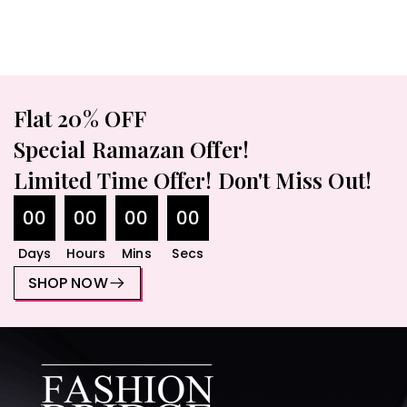
Flat 20% OFF
Special Ramazan Offer!
Limited Time Offer! Don't Miss Out!
00
00
00
00
₨
1,600.00
₨
1,750.00
Days
Hours
Mins
Secs
SHOP NOW
Single Fancy Purse – Elegant
Handbag With Adjustable
Strap