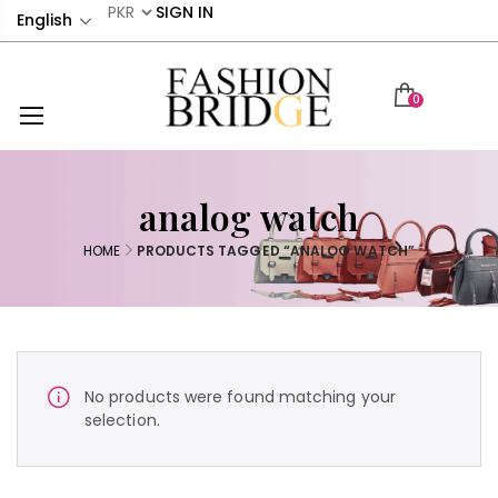
SIGN IN
English
0
analog watch
HOME
PRODUCTS TAGGED “ANALOG WATCH”
No products were found matching your
selection.